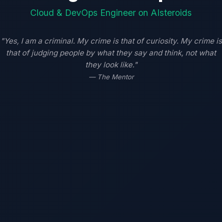
Cloud & DevOps Engineer on AIsteroids
"Yes, I am a criminal. My crime is that of curiosity. My crime is
that of judging people by what they say and think, not what
they look like."
— The Mentor