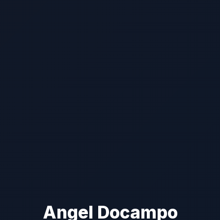
Angel Docampo