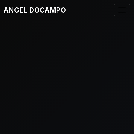
ANGEL DOCAMPO